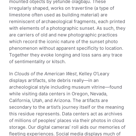
mounted objects by yétúndé olagbaju. These
irregularly shaped, works on travertine (a type of
limestone often used as building material) are
reminiscent of archaeological fragments, each printed
with elements of a photographic sunset. As such, they
are carriers of old and new photographic practices
which record the iconic nature of the sunset photo
phenomenon without apparent specificity to location.
Together they evoke longing and loss sans any trace
of sentimentality or kitsch.
In
Clouds of the American West
, Kelley O’Leary
displays artifacts, site debris really—in an
archeological style including museum vitrine—found
while visiting data centers in Oregon, Nevada,
California, Utah, and Arizona. The artifacts are
secondary to the artist’s journey itself or the meaning
this residue represents. Data centers act as archives
of millions of peoples’ places via their photos in cloud
storage. Our digital cameras’ roll aids our memories of
fleeting experiences. Social media displays much of