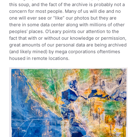
this soup, and the fact of the archive is probably not a
concern for most people. Many of us will die and no
one will ever see or “like” our photos but they are
there in some data center along with millions of other
peoples’ places. O’Leary points our attention to the
fact that with or without our knowledge or permission,
great amounts of our personal data are being archived
(and likely mined) by mega corporations oftentimes
housed in remote locations.