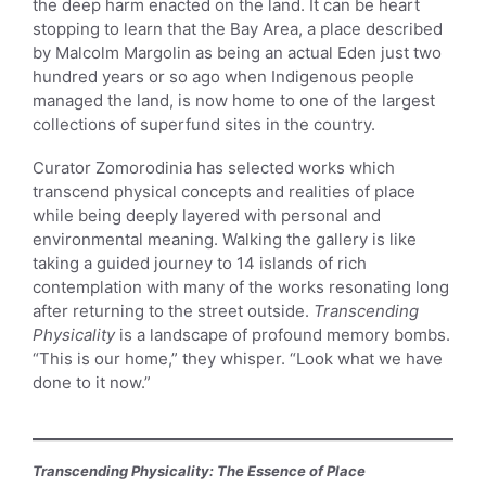
the deep harm enacted on the land. It can be heart
stopping to learn that the Bay Area, a place described
by Malcolm Margolin as being an actual Eden just two
hundred years or so ago when Indigenous people
managed the land, is now home to one of the largest
collections of superfund sites in the country.
Curator Zomorodinia has selected works which
transcend physical concepts and realities of place
while being deeply layered with personal and
environmental meaning. Walking the gallery is like
taking a guided journey to 14 islands of rich
contemplation with many of the works resonating long
after returning to the street outside.
Transcending
Physicality
is a landscape of profound memory bombs.
“This is our home,” they whisper. “Look what we have
done to it now.”
Transcending Physicality: The Essence of Place