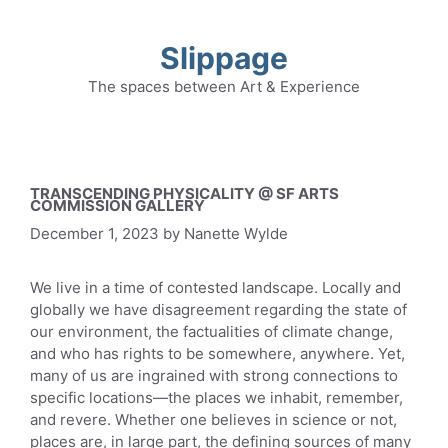
Skip
to
Slippage
content
The spaces between Art & Experience
TRANSCENDING PHYSICALITY @ SF ARTS
COMMISSION GALLERY
December 1, 2023
by
Nanette Wylde
We live in a time of contested landscape. Locally and
globally we have disagreement regarding the state of
our environment, the factualities of climate change,
and who has rights to be somewhere, anywhere. Yet,
many of us are ingrained with strong connections to
specific locations—the places we inhabit, remember,
and revere. Whether one believes in science or not,
places are, in large part, the defining sources of many