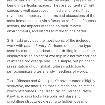
human and digital, to reveal the lingering essences of
being in particular spaces. They are content rich with
concepts well expressed in media and form. They
reveal contemporary concerns and obsessions of the
most immediate sort via a focus on artifacts of human
actions, the impacts of these on their related
environments, and efforts to make things better.
S. Emsaki provides the most iconic of the included
work with
point of entry
. A tricone drill bit, the type
used by extraction industries for drilling into earth, is
displayed as an object of worship in a narrow corridor
of intense red orange hue. This simple, yet poignant
presentation of our global culture’s addiction to
petrochemicals bites sharply, needless of words.
Tiare Ribeaux and Quanqian Ye have created a highly
seductive, mesmerizing three dimensional animation
which references The Great Pacific Garbage Patch.
Kai-Hai: Plastia
looks like polished glass and
crystalline structures gyrating to hidden oceanic