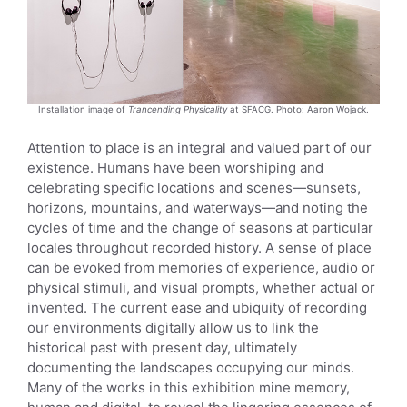
Installation image of
Trancending Physicality
at SFACG. Photo: Aaron Wojack.
Attention to place is an integral and valued part of our
existence. Humans have been worshiping and
celebrating specific locations and scenes—sunsets,
horizons, mountains, and waterways—and noting the
cycles of time and the change of seasons at particular
locales throughout recorded history. A sense of place
can be evoked from memories of experience, audio or
physical stimuli, and visual prompts, whether actual or
invented. The current ease and ubiquity of recording
our environments digitally allow us to link the
historical past with present day, ultimately
documenting the landscapes occupying our minds.
Many of the works in this exhibition mine memory,