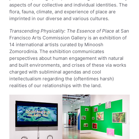
aspects of our collective and individual identities. The
flora, fauna, climate, and experience of place are
imprinted in our diverse and various cultures.
Transcending Physicality: The Essence of Place
at San
Francisco Arts Commission Gallery is an exhibition of
14 international artists curated by Minoosh
Zomorodinia. The exhibition communicates
perspectives about human engagement with natural
and built environments, and crises of these via works
charged with subliminal agendas and cool
intellectualism regarding the (oftentimes harsh)
realities of our relationships with the land.