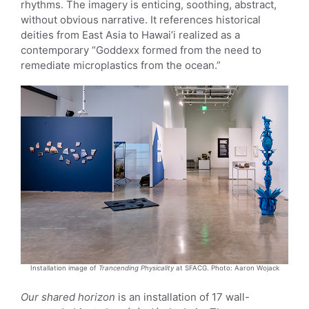
rhythms. The imagery is enticing, soothing, abstract,
without obvious narrative. It references historical
deities from East Asia to Hawai’i realized as a
contemporary “Goddexx formed from the need to
remediate microplastics from the ocean.”
Installation image of
Trancending Physicality
at SFACG. Photo: Aaron Wojack
Our shared horizon
is an installation of 17 wall-