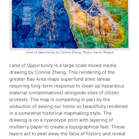
Land of Opportunity
by Connie Zheng. Photo: Aaron Wojack
Land of Opportunity
is a large scale mixed media
drawing by Connie Zheng. This rendering of the
greater Bay Area maps superfund sites (areas
requiring long-term response to clean up hazardous
material contaminations) alongside sites of citizen
protests. The map is compelling in part by the
seduction of seeing our home so beautifully rendered
in a somewhat historical mapmaking style. The
drawing is on a cyanotype print with layering of
mulberry paper to create a topographical feel. These
layers act to peel away the facia of history and reveal