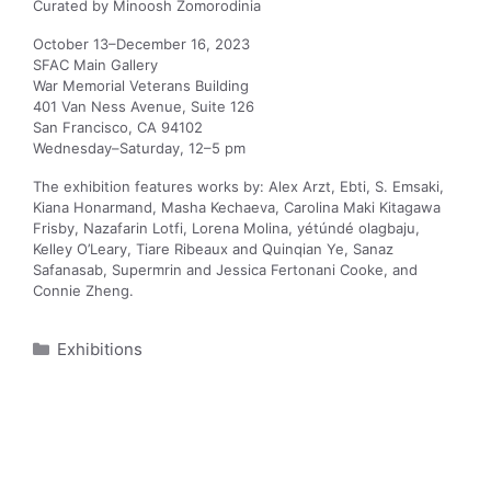
Curated by Minoosh Zomorodinia
October 13–December 16, 2023
SFAC Main Gallery
War Memorial Veterans Building
401 Van Ness Avenue, Suite 126
San Francisco, CA 94102
Wednesday–Saturday, 12–5 pm
The exhibition features works by: Alex Arzt, Ebti, S. Emsaki,
Kiana Honarmand, Masha Kechaeva, Carolina Maki Kitagawa
Frisby, Nazafarin Lotfi, Lorena Molina, yétúndé olagbaju,
Kelley O’Leary, Tiare Ribeaux and Quinqian Ye, Sanaz
Safanasab, Supermrin and Jessica Fertonani Cooke, and
Connie Zheng.
Categories
Exhibitions